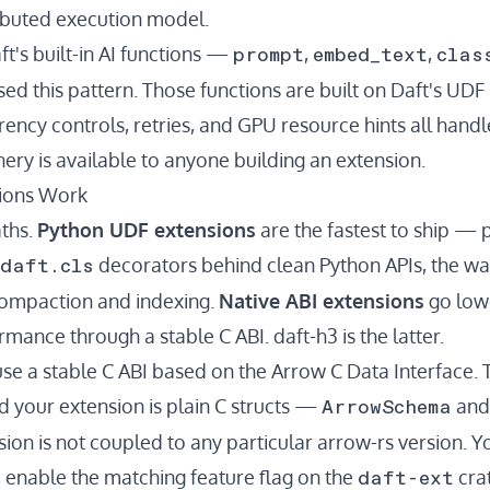
ributed execution model.
prompt
embed_text
clas
ft's built-in AI functions —
,
,
ed this pattern. Those functions are built on Daft's UDF
rency controls, retries, and
GPU resource hints
all handl
ry is available to anyone building an extension.
ions Work
ths.
Python UDF extensions
are the fastest to ship —
daft.cls
decorators behind clean Python APIs, the w
compaction and indexing.
Native ABI extensions
go lowe
mance through a stable C ABI. daft-h3 is the latter.
use a stable C ABI based on the
Arrow C Data Interface
.
ArrowSchema
 your extension is plain C structs —
an
ion is not coupled to any particular arrow-rs version. Y
daft-ext
, enable the matching feature flag on the
crat