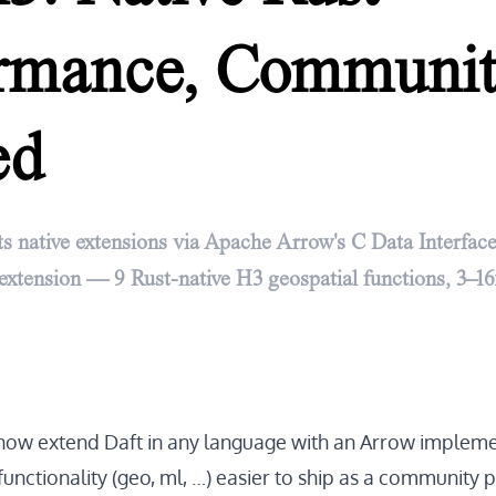
ormance, Communi
ed
s native extensions via Apache Arrow's C Data Interface.
extension — 9 Rust-native H3 geospatial functions, 3–16
now extend Daft in any language with an
Arrow impleme
unctionality (geo, ml, …) easier to ship as a community 