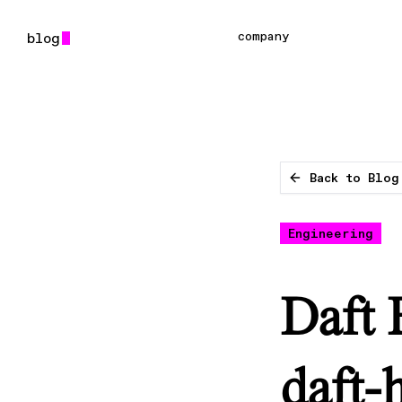
company
Back to Blog
Engineering
Daft 
daft-