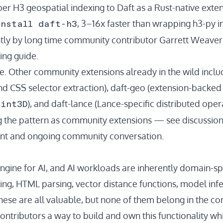
er H3 geospatial indexing to Daft as a Rust-native exten
install daft-h3
, 3–16x faster than wrapping h3-py i
tly by long time community contributor
Garrett Weaver
ing guide
.
one. Other community extensions already in the wild incl
d CSS selector extraction),
daft-geo
(extension-backed 
oint3D
), and
daft-lance
(Lance-specific distributed oper
g the pattern as
community extensions
— see
discussio
nt and ongoing community conversation.
engine for AI, and AI workloads are inherently domain-spe
ng, HTML parsing, vector distance functions, model infer
se are all valuable, but none of them belong in the cor
ontributors a way to build and own this functionality whil