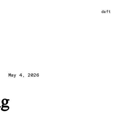
daft
May 4, 2026
ng