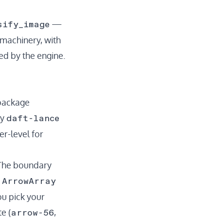
sify_image
—
 machinery, with
ed by the engine.
 package
daft-lance
ay
r-level for
 The boundary
ArrowArray
d
ou pick your
arrow-56
e (
,