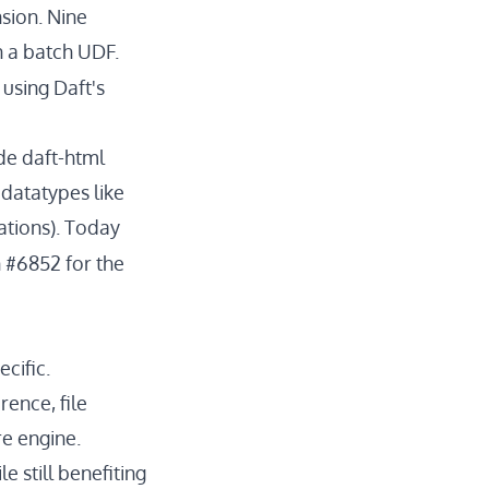
sion. Nine
n a batch UDF.
using Daft's
ude
daft-html
datatypes like
ations). Today
n #6852
for the
cific.
ence, file
e engine.
e still benefiting