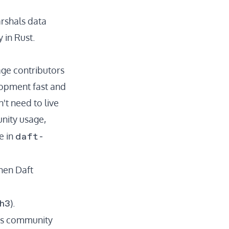
rshals data
 in Rust.
ge contributors
lopment fast and
't need to live
unity usage,
daft-
e in
hen Daft
h3
).
sts community