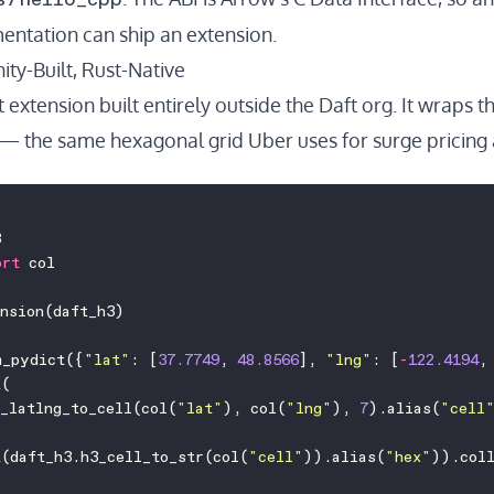
entation
can ship an extension.
ty-Built, Rust-Native
st extension built entirely outside the Daft org. It wraps t
— the same hexagonal grid Uber uses for surge pricing
3
ort
 col
ension(daft_h3)
m_pydict({
"
lat
"
: [
37.7749
, 
48.8566
], 
"
lng
"
: [
-
122.4194
,
t(
_latlng_to_cell(col(
"
lat
"
), col(
"
lng
"
), 
7
).alias(
"
cell
t(daft_h3.h3_cell_to_str(col(
"
cell
"
)).alias(
"
hex
"
)).col