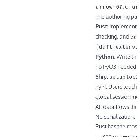
arrow-57
a
, or
The authoring pa
Rust
: Implemen
ca
checking, and
[daft_extens
Python
: Write t
no PyO3 needed. 
setuptoo
Ship
:
PyPI. Users load 
global session, n
All data flows t
No serialization.
Rust has the mo
example
— see