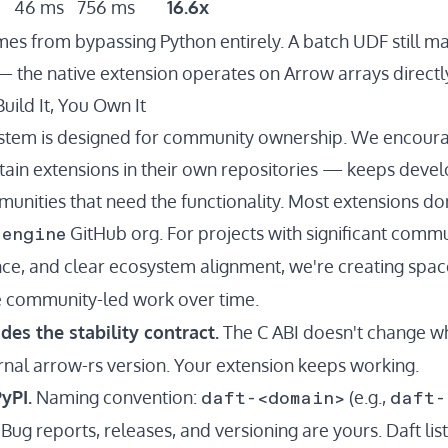
46 ms
756 ms
16.6x
s from bypassing Python entirely. A batch UDF still ma
 the native extension operates on Arrow arrays directly
uild It, You Own It
ystem is designed for community ownership. We encoura
ain extensions in their own repositories — keeps deve
unities that need the functionality. Most extensions don
-engine
GitHub org. For projects with significant comm
ce, and clear ecosystem alignment, we're creating spac
 community-led work over time.
des the stability contract.
The C ABI doesn't change w
ernal arrow-rs version. Your extension keeps working.
daft-<domain>
daft-
yPI.
Naming convention:
(e.g.,
Bug reports, releases, and versioning are yours. Daft li