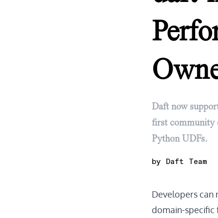
Perf
Own
Daft now support
first community 
Python UDFs.
by
Daft Team
Developers can 
domain-specific f