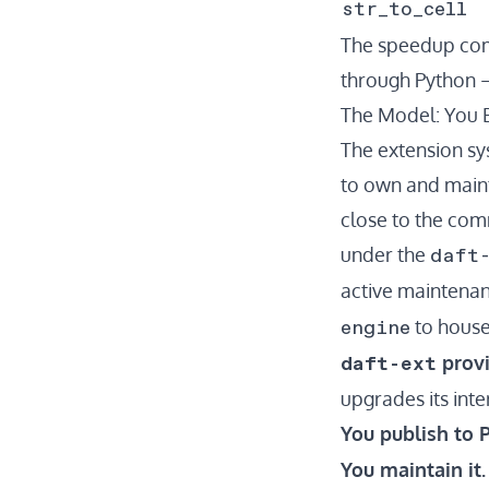
str_to_cell
The speedup come
through Python —
The Model: You B
The extension s
to own and maint
close to the comm
daft
under the
active maintenan
engine
to house
daft-ext
provi
upgrades its int
You publish to P
You maintain it.