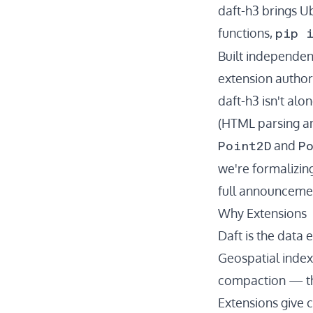
daft-h3
brings Ub
pip 
functions,
Built independen
extension
author
daft-h3 isn't al
(HTML parsing an
Point2D
P
and
we're formalizin
full announceme
Why Extensions
Daft is the data 
Geospatial indexi
compaction — the
Extensions give c