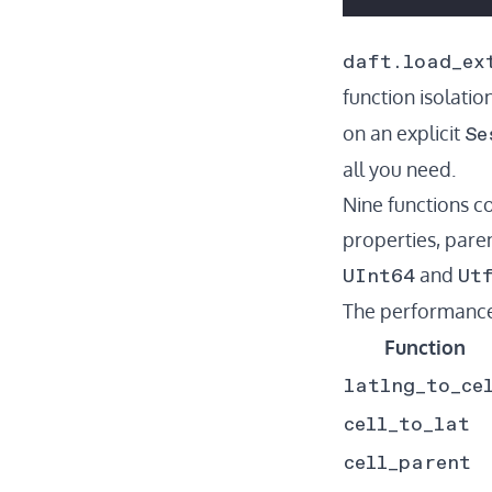
daft.load_ex
function isolation
Se
on an explicit
all you need.
Nine functions c
properties, paren
UInt64
Ut
and
The performance 
Function
latlng_to_ce
cell_to_lat
cell_parent