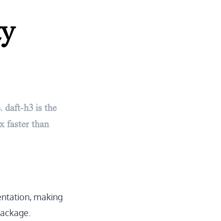
ty
 daft-h3 is the
x faster than
ntation
, making
package.