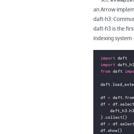
an
Arrow implem
daft-h3: Communi
daft-h3
is the fir
indexing system 
import
 daft
import
 daft_h
from
 daft 
imp
daft.load_ext
df 
=
 daft.fro
df 
=
 df.selec
    daft_h3.h3
).collect()
df 
=
 df.selec
df.show()