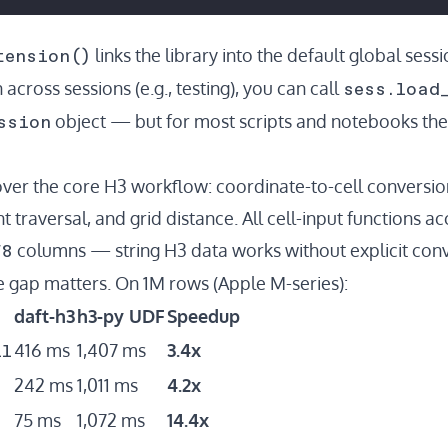
tension()
links the library into the default global sess
sess.load
 across sessions (e.g., testing), you can call
ssion
object — but for most scripts and notebooks the t
over the core H3 workflow: coordinate-to-cell conversion
t traversal, and grid distance. All cell-input functions a
f8
columns — string H3 data works without explicit conv
gap matters. On 1M rows (Apple M-series):
daft-h3
h3-py UDF
Speedup
ll
416 ms
1,407 ms
3.4x
242 ms
1,011 ms
4.2x
75 ms
1,072 ms
14.4x