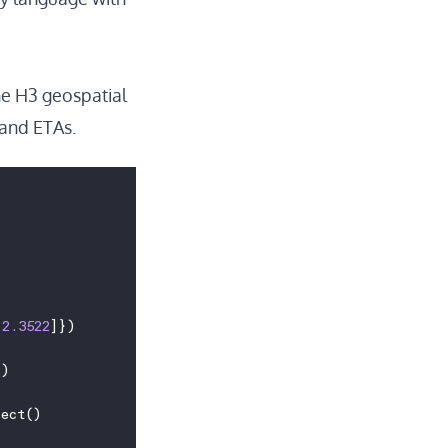
he
H3
geospatial
 and ETAs.
 
2.3522
]})
"
)
lect()