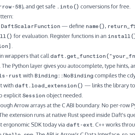
rrow-58
.into()
), and get safe
conversions for free.
ttern:
DaftScalarFunction
name()
return_f
t
— define
,
ll()
install(
for evaluation. Register functions in an
ion]
.
daft.get_function("your_f
hin wrappers that call
The Python layer gives you autocomplete, type hints, a
ls-rust
Binding::NoBinding
with
compiles the cdyl
daft.load_extension()
it with
— links the library to
Session
o explicit
object needed.
hrough Arrow arrays at the C ABI boundary. No per-row 
 The extension runs at native Rust speed inside Daft's qu
daft-ext
st ergonomic SDK today via
. C++ works thro
s/hello_cpp
. The ABI is Arrow's C Data Interface, so 