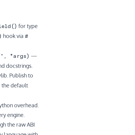
ield()
for type
)
#
hook via
n", *args)
—
nd docstrings.
ib. Publish to
 the default
Python overhead.
ery engine.
ugh the raw ABI
any language with