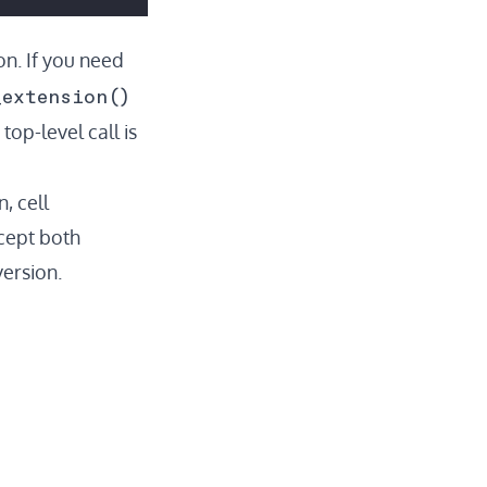
ion. If you need
_extension()
op-level call is
, cell
ccept both
ersion.