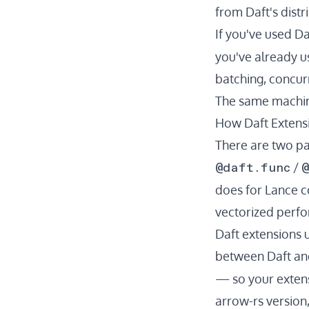
from Daft's dist
If you've used Da
you've already us
batching, concur
The same machine
How Daft Extens
There are two pa
@daft.func
@
/
does for Lance 
vectorized perfor
Daft extensions 
between Daft and
— so your extens
arrow-rs version