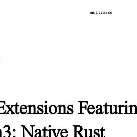
multibase
Extensions Featuri
h3: Native Rust