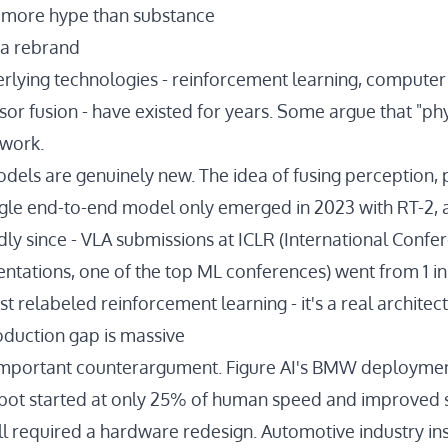
's more hype than substance
s a rebrand
rlying technologies - reinforcement learning, computer v
nsor fusion - have existed for years. Some argue that "phy
 work.
odels are genuinely new. The idea of fusing perception, 
ingle end-to-end model
only emerged in 2023 with RT-2
,
dly since
- VLA submissions at ICLR (International Confe
ntations, one of the top ML conferences) went from 1 in
ust relabeled reinforcement learning - it's a real architect
duction gap is massive
 important counterargument. Figure AI's BMW deploymen
obot
started at only 25% of human speed
and improved si
ill required a hardware redesign. Automotive industry in