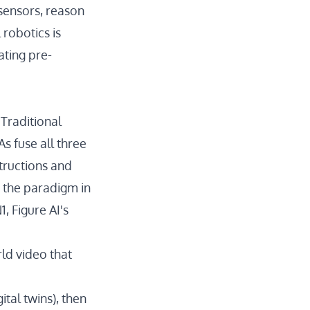
 sensors, reason
 robotics is
ating pre-
 Traditional
s fuse all three
tructions and
 the paradigm in
1
, Figure AI's
rld video
that
ital twins), then