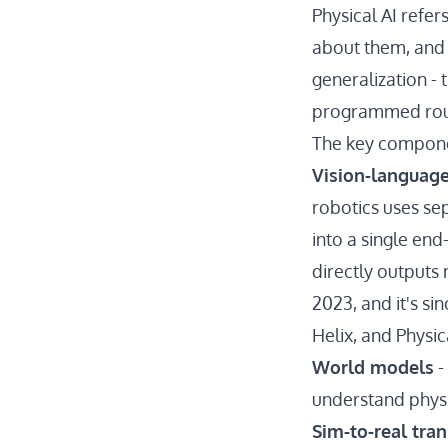
Physical AI refe
about them, and t
generalization - 
programmed rou
The key compone
Vision-language
robotics uses sep
into a single en
directly output
2023, and it's s
Helix, and Physic
World models
-
understand physi
Sim-to-real tran