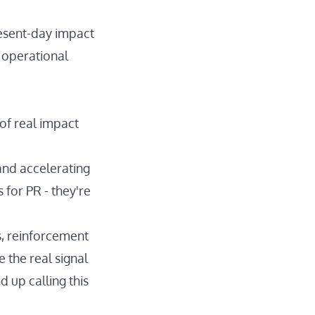
resent-day impact
d operational
 of real impact
and accelerating
for PR - they're
es, reinforcement
 the real signal
 up calling this