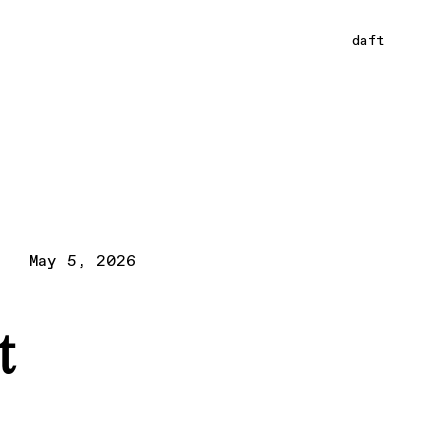
daft
May 5, 2026
t