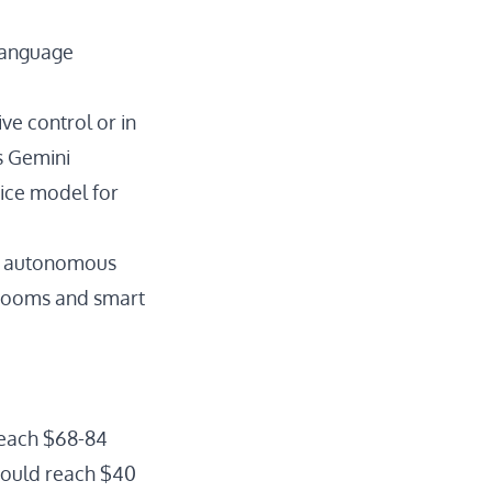
 language
ve control or in
s Gemini
ice model
for
s autonomous
 rooms and smart
 reach $68-84
ould reach $40