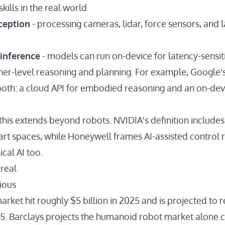
kills in the real world
ception
- processing cameras, lidar, force sensors, and
inference
- models can run on-device for latency-sensiti
gher-level reasoning and planning. For example, Google'
both: a
cloud API
for embodied reasoning and an
on-dev
g this extends beyond robots.
NVIDIA's definition
include
rt spaces, while
Honeywell
frames AI-assisted control
ical AI too.
 real
ious
market
hit roughly $5 billion in 2025 and is projected to
35
. Barclays projects the humanoid robot market alone
c