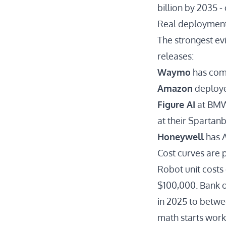
billion by 2035 -
Real deployment
The strongest ev
releases:
Waymo
has com
Amazon
deploy
Figure AI
at BM
at their Spartanb
Honeywell
has
A
Cost curves are
Robot unit cost
$100,000.
Bank o
in 2025 to betwee
math starts worki