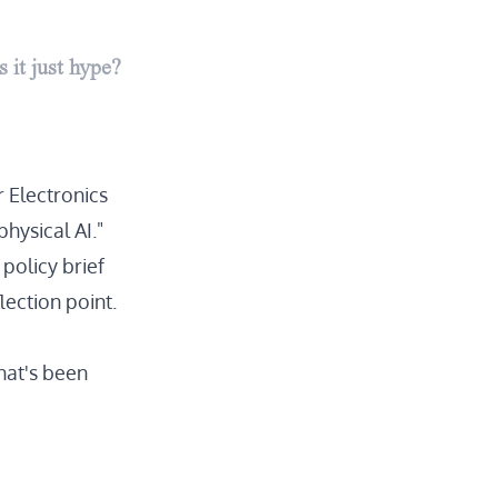
 it just hype?
 Electronics
hysical AI."
 policy brief
lection point.
hat's been