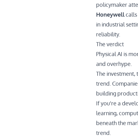
policymaker atte
Honeywell
calls
in industrial set
reliability.
The verdict
Physical AI is mo
and overhype.
The investment, t
trend. Companies
building producti
If you're a devel
learning, compute
beneath the mark
trend.