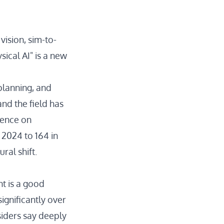
ision, sim-to-
sical AI" is a new
planning, and
 and the field has
rence on
 2024 to 164 in
ural shift.
t is a good
gnificantly over
siders
say deeply