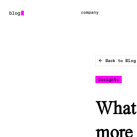
company
Back to Blog
Insights
What i
more 