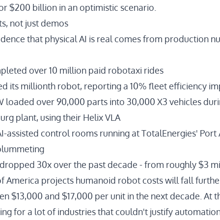
 or $200 billion in an optimistic scenario
.
s, not just demos
idence that physical AI is real comes from production n
pleted
over 10 million paid robotaxi rides
ed
its millionth robot
, reporting a 10% fleet efficiency 
W
loaded over 90,000 parts into 30,000 X3 vehicles
duri
urg plant, using their
Helix VLA
I-assisted control rooms running at TotalEnergies' Port 
 plummeting
s dropped 30x
over the past decade - from roughly $3 mi
f America projects
humanoid robot costs will fall furth
n $13,000 and $17,000 per unit in the next decade. At th
ng for a lot of industries that couldn't justify automatio