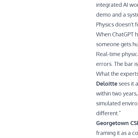
integrated AI won
demo and a system
Physics doesn't f
When ChatGPT hal
someone gets hu
Real-time physic
errors. The bar i
What the experts
Deloitte
sees it 
within two years,
simulated enviro
different."
Georgetown CS
framing it as a 