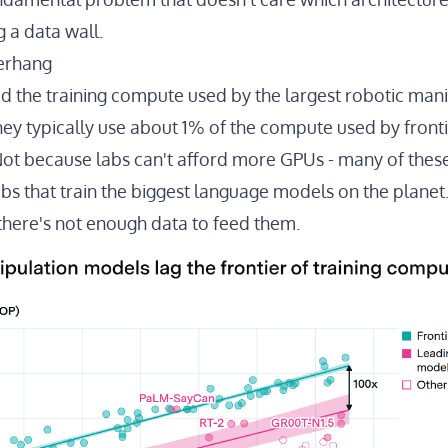
g a data wall.
erhang
ed
the training compute used by the largest robotic man
hey typically use about 1% of the compute used by fronti
Not because labs can't afford more GPUs - many of the
bs that train the biggest language models on the planet.
there's not enough data to feed them.