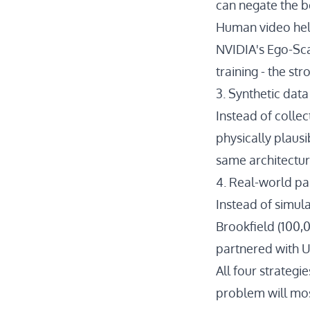
can negate the b
Human video help
NVIDIA's Ego-Sc
training - the st
3. Synthetic dat
Instead of collec
physically plausi
same architectur
4. Real-world pa
Instead of simul
Brookfield
(100,0
partnered with U
All four strategi
problem will most