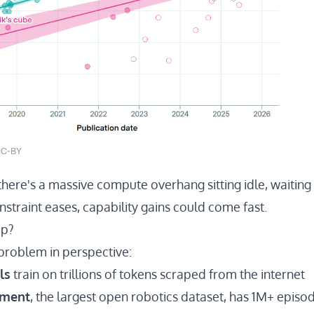
there's a massive compute overhang sitting idle, waiting 
onstraint eases, capability gains could come fast.
ap?
 problem in perspective:
ls
train on trillions of tokens scraped from the internet
iment
, the largest open robotics dataset, has
1M+ episod