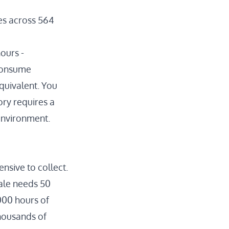
es
across 564
hours
-
 consume
quivalent. You
ory requires a
 environment.
nsive to collect.
cale needs
50
000 hours of
thousands of