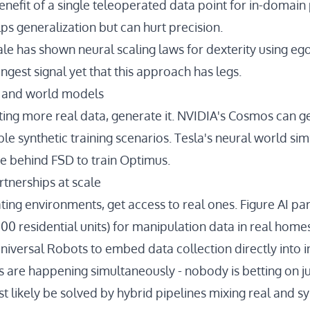
enefit of a single teleoperated data point for in-domai
s generalization but can hurt precision.
ale has shown
neural scaling laws for dexterity
using ego
rongest signal yet that this approach has legs.
a and world models
ting more real data, generate it.
NVIDIA's Cosmos
can g
ble synthetic training scenarios. Tesla's
neural world sim
e behind FSD to train Optimus.
rtnerships at scale
ating environments, get access to real ones.
Figure AI pa
00 residential units) for manipulation data in real home
niversal Robots
to embed data collection directly into i
es are happening simultaneously - nobody is betting on j
 likely be solved by hybrid pipelines mixing real and sy