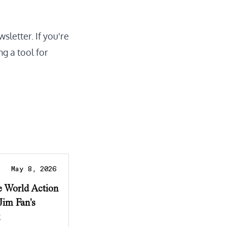
wsletter
. If you're
ng a tool for
May 8, 2026
e World Action
Jim Fan's