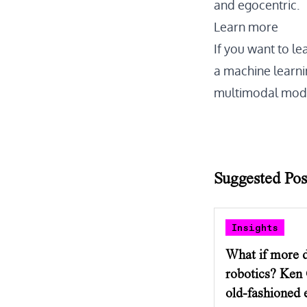
and egocentric.
Learn more
If you want to le
a machine learnin
multimodal mode
Suggested Pos
Insights
What if more d
robotics? Ken
old-fashioned e