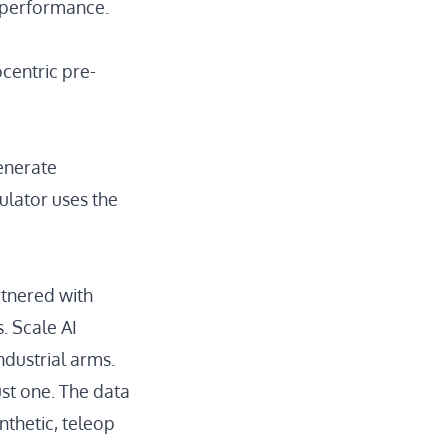
n performance.
centric pre-
enerate
ulator
uses the
rtnered with
s.
Scale AI
ndustrial arms.
ust one. The data
nthetic, teleop