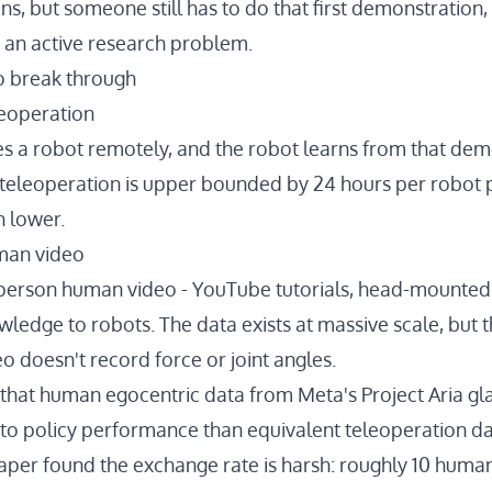
ons
, but someone still has to do that first demonstration,
 an active research problem.
to break through
leoperation
 a robot remotely, and the robot learns from that demo
 teleoperation is
upper bounded by 24 hours per robot p
h lower
.
uman video
-person human video - YouTube tutorials, head-mounted
owledge to robots. The data exists at massive scale, bu
deo doesn't record force or joint angles.
that human egocentric data from Meta's Project Aria gl
to policy performance than equivalent teleoperation da
paper
found the exchange rate is harsh: roughly 10 huma