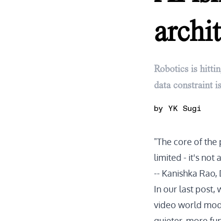
archit
Robotics is hitti
data constraint 
by
YK Sugi
"The core of the pr
limited - it's not 
--
Kanishka Rao, 
In our
last post
,
video world model
quieter, more fu