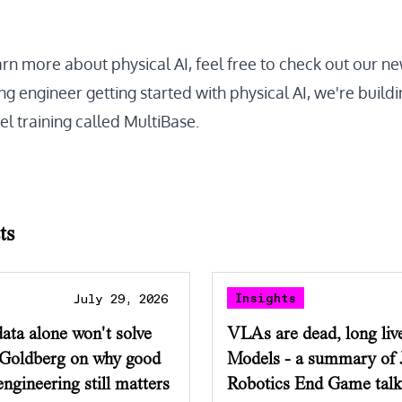
arn more about physical AI, feel free to check out our
ne
g engineer getting started with physical AI, we're buildi
l training called
MultiBase
.
ts
Insights
July 29, 2026
ata alone won't solve
VLAs are dead, long liv
 Goldberg on why good
Models - a summary of 
ngineering still matters
Robotics End Game talk