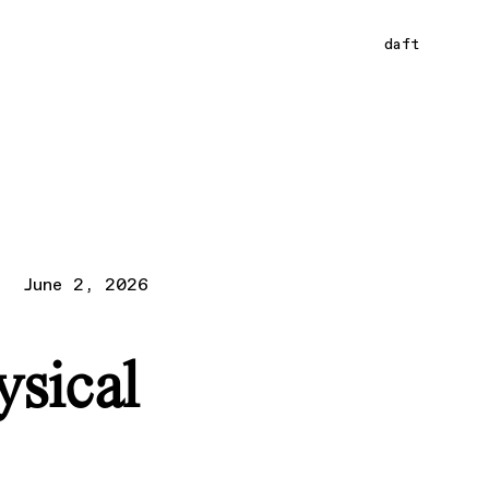
daft
June 2, 2026
ysical