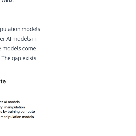
ipulation models
er AI models in
se models come
 The gap exists