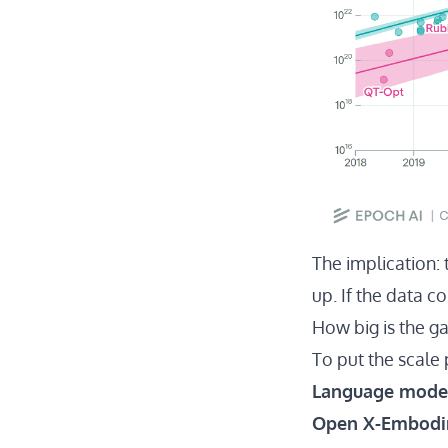
The implication: 
up. If the data c
How big is the g
To put the scale
Language mode
Open X-Embod