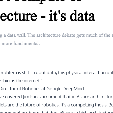
ecture - it's data
ng a data wall. The architecture debate gets much of the a
is more fundamental.
oblem is still ... robot data, this physical interaction data 
as big as the internet."
Director of Robotics at Google DeepMind
 we covered Jim Fan's argument that VLAs are architectur
s are the future of robotics. It's a compelling thesis. Bu
ndamental problem that doesn't care which architecture