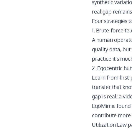
synthetic variati
real gap remains
Four strategies 
1. Brute-force te
A human operates
quality data, but
practice it's muc
2. Egocentric h
Learn from first
transfer that kn
gap is real: a vi
EgoMimic
found 
contribute more 
Utilization Law 