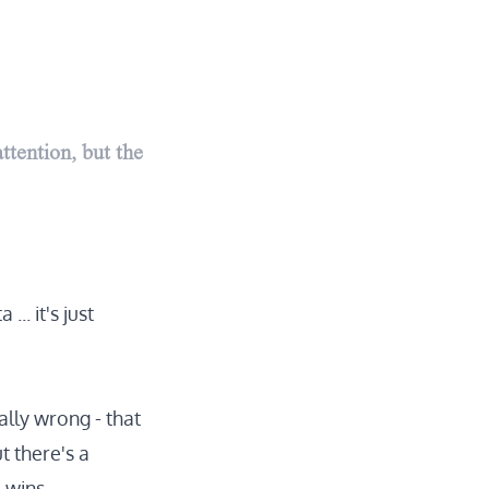
ttention, but the
... it's just
ally wrong - that
t there's a
 wins.