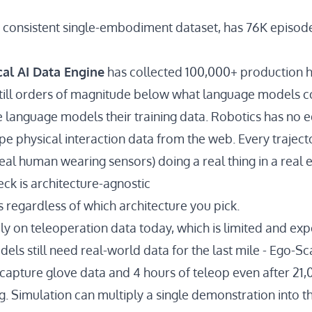
t consistent single-embodiment dataset, has
76K episod
cal AI Data Engine
has collected
100,000+ production 
still orders of magnitude below what language models
e language models their training data. Robotics has no e
pe physical interaction data from the web. Every traject
real human wearing sensors) doing a real thing in a real
ck is architecture-agnostic
s regardless of which architecture you pick.
ly on teleoperation data today, which is limited and expe
els still need real-world data for the last mile - Ego-S
capture glove data and 4 hours of teleop
even after 21,
ng. Simulation can multiply
a single demonstration into 