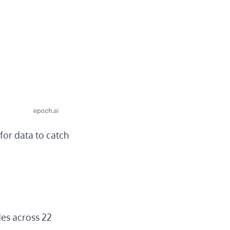
for data to catch
es across 22