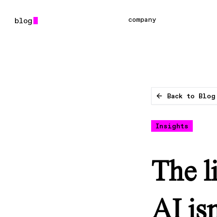
company
Back to Blog
Insights
The l
AI is