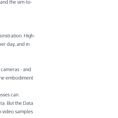
 and the sim-to-
nstration. High-
er day, and in
 cameras - and
t the embodiment
asses can
ta. But the
Data
n video samples