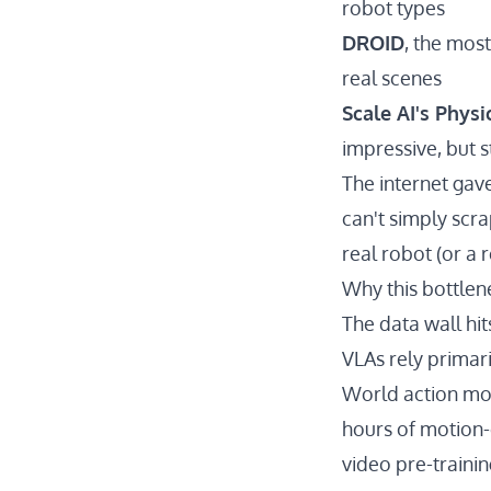
robot types
DROID
, the mos
real scenes
Scale AI's Physi
impressive, but 
The internet gav
can't simply scra
real robot (or a 
Why this bottlene
The data wall hit
VLAs rely primari
World action mod
hours of motion-
video pre-traini