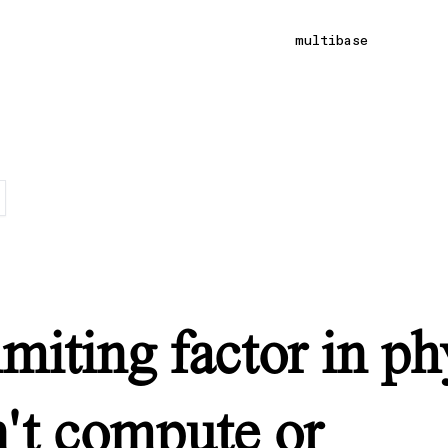
multibase
imiting factor in ph
n't compute or