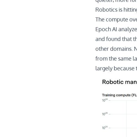
Robotics is hittin
The compute ov
Epoch AI analyz
and found that t
other domains. 
from the same la
largely because 