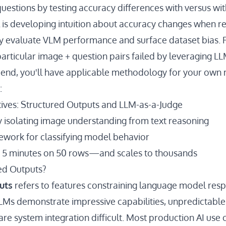
questions by testing accuracy differences with versus wi
 is developing intuition about accuracy changes when 
y evaluate VLM performance and surface dataset bias. Fi
particular image + question pairs failed by leveraging L
s end, you'll have applicable methodology for your own
:
tives: Structured Outputs and LLM-as-a-Judge
y isolating image understanding from text reasoning
work for classifying model behavior
n 5 minutes on 50 rows—and scales to thousands
ed Outputs?
uts
refers to features constraining language model resp
LMs demonstrate impressive capabilities, unpredictabl
are system integration difficult. Most production AI use