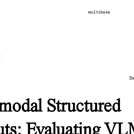
multibase
D
modal Structured
ts: Evaluating V