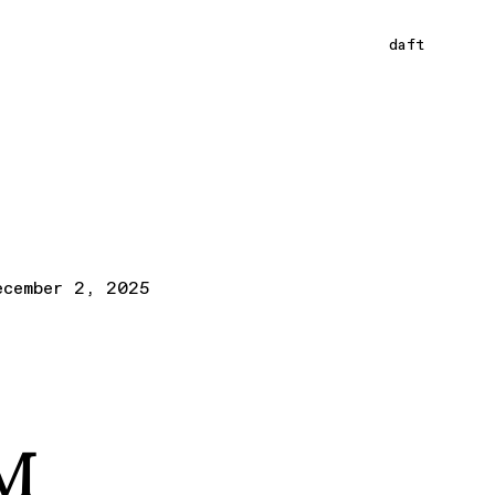
daft
ecember 2, 2025
LM