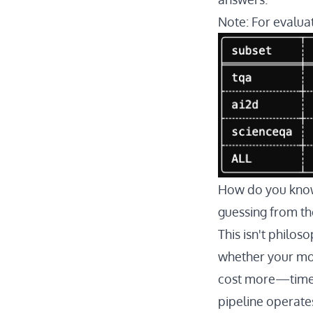
Note: For evaluat
How do you know 
guessing from th
This isn't philos
whether your mod
cost more—time-t
pipeline operates