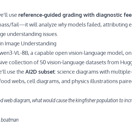
we'll use
reference-guided grading with diagnostic fe
why
pass/fail—it will analyze
models failed, attributing e
ge understanding issues.
 in Image Understanding
wen3-VL-8B
, a capable open vision-language model, on
sive collection of 50 vision-language datasets from Hug
'll use the
AI2D subset
: science diagrams with multiple
food webs, cell diagrams, and physics illustrations pair
d web diagram, what would cause the kingfisher population to inc
r boatman