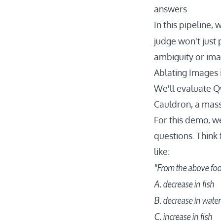
answers
In this pipeline, 
judge won't just 
ambiguity or ima
Ablating Images
We'll evaluate
Q
Cauldron
, a mas
For this demo, we
questions. Think 
like:
"From the above foo
A. decrease in fish
B. decrease in wate
C. increase in fish