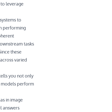
to leverage
 systems to
em performing
oherent
 downstream tasks
Since these
across varied
ells you not only
al models perform
ias in image
el answers