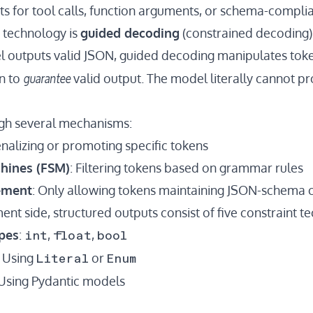
ts for tool calls, function arguments, or schema-compli
 technology is
guided decoding
(constrained decoding)
 outputs valid JSON, guided decoding manipulates toke
guarantee
n to
valid output. The model literally cannot pr
ugh several mechanisms:
enalizing or promoting specific tokens
chines (FSM)
: Filtering tokens based on grammar rules
ement
: Only allowing tokens maintaining JSON-schema
nt side, structured outputs consist of five constraint t
int
float
bool
pes
:
,
,
Literal
Enum
: Using
or
 Using Pydantic models