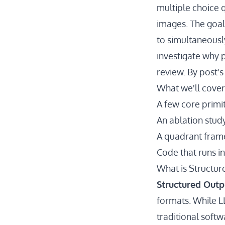
multiple choice 
images. The goal
to simultaneousl
investigate why 
review. By post'
What we'll cover
A few core primi
An ablation stud
A quadrant frame
Code that runs i
What is Structur
Structured Outp
formats. While L
traditional softw