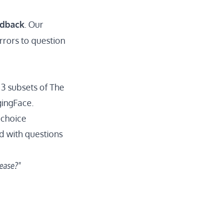
edback
. Our
rrors to question
 3 subsets of
The
gingFace.
-choice
ed with questions
rease?"