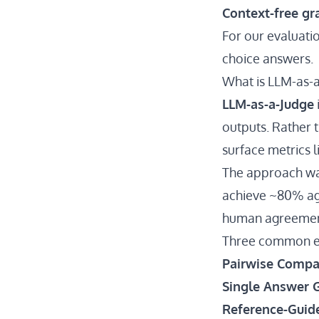
Context-free g
For our evaluati
choice answers.
What is LLM-as-
LLM-as-a-Judge
outputs. Rather t
surface metrics 
The approach wa
achieve ~80% ag
human agreemen
Three common e
Pairwise Compa
Single Answer 
Reference-Guid