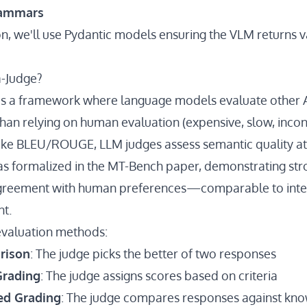
rammars
on, we'll use Pydantic models ensuring the VLM returns v
a-Judge?
is a framework where language models evaluate other 
han relying on human evaluation (expensive, slow, incons
like BLEU/ROUGE, LLM judges assess semantic quality at
s formalized in the
MT-Bench paper
, demonstrating st
reement with human preferences—comparable to inte
t.
valuation methods:
rison
: The judge picks the better of two responses
Grading
: The judge assigns scores based on criteria
ed Grading
: The judge compares responses against kno