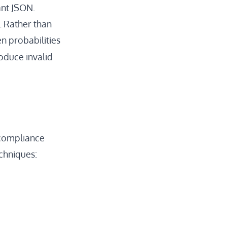
ant JSON.
. Rather than
n probabilities
oduce invalid
 compliance
echniques: