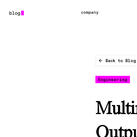
company
Back to Blog
Engineering
Multi
Outpu