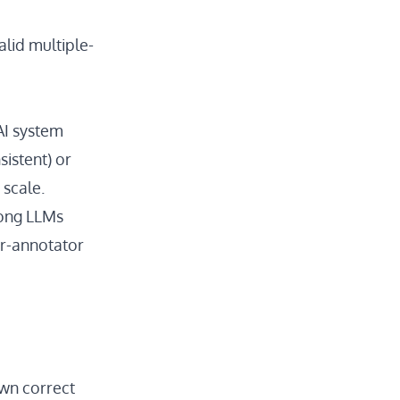
alid multiple-
AI system
istent) or
 scale.
rong LLMs
r-annotator
wn correct