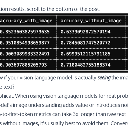
ion results, scroll to the bottom of the post.
seeing
if your vision-language model is actually
the ima
e text?
ophical. When using vision language models for real prob
el's image understanding adds value or introduces noi
o-first-token metrics can take 3x longer than raw text.
 without images, it's usually best to avoid them. Convers