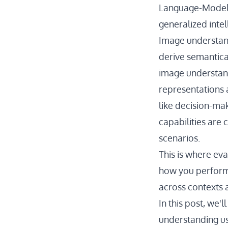
Language-Models
generalized inte
Image understand
derive semantica
image understand
representations 
like decision-mak
capabilities are
scenarios.
This is where ev
how you perform 
across contexts 
In this post, we'
understanding u