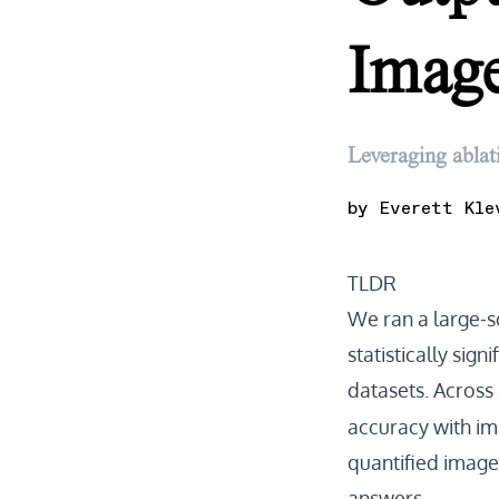
Image
Leveraging ablat
by
Everett Kle
TLDR
We ran a large-
statistically sig
datasets. Across
accuracy with ima
quantified image
answers.