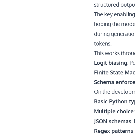
structured outpu
The key enabling
hoping the model
during generatio
tokens.
This works thro
Logit biasing
: P
Finite State Ma
Schema enforc
On the developme
Basic Python ty
Multiple choice
JSON schemas
:
Regex patterns