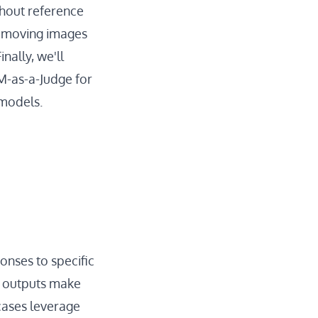
thout reference
removing images
nally, we'll
LM-as-a-Judge for
 models.
onses to specific
e outputs make
 cases leverage