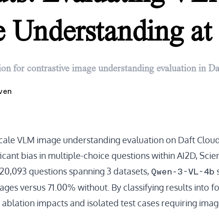
 Understanding at 
ion for contrastive image understanding evaluation in Da
ven
scale VLM image understanding evaluation on Daft Clou
nificant bias in multiple-choice questions within AI2D, Sc
Qwen-3-VL-4b
 20,093 questions spanning 3 datasets,
ges versus 71.00% without. By classifying results into f
 ablation impacts and isolated test cases requiring imag