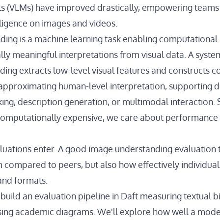
 (VLMs) have improved drastically, empowering teams 
lligence on images and videos.
ing is a machine learning task enabling computational
lly meaningful interpretations from visual data. A syst
ing extracts low-level visual features and constructs c
approximating human-level interpretation, supporting
ing, description generation, or multimodal interaction. 
 computationally expensive, we care about performance 
aluations enter. A good image understanding evaluation t
compared to peers, but also how effectively individu
and formats.
ll build an evaluation pipeline in Daft measuring textual b
sing academic diagrams. We'll explore how well a mod