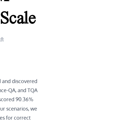
Scale
ft
d and discovered
ience-QA, and TQA
scored 90.36%
our scenarios, we
es for correct