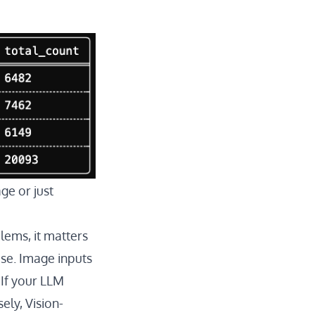
ge or just
lems, it matters
se. Image inputs
 If your LLM
ely, Vision-