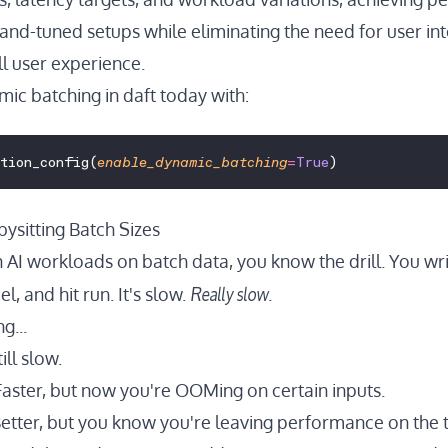
nd-tuned setups while eliminating the need for user in
l user experience.
mic batching in daft today with:
ution_config(
enable_dynamic_batching
=
True
)
ysitting Batch Sizes
n AI workloads on batch data, you know the drill. You wri
Really slow
l, and hit run. It's slow.
.
g...
ill slow.
aster, but now you're OOMing on certain inputs.
etter, but you know you're leaving performance on the t