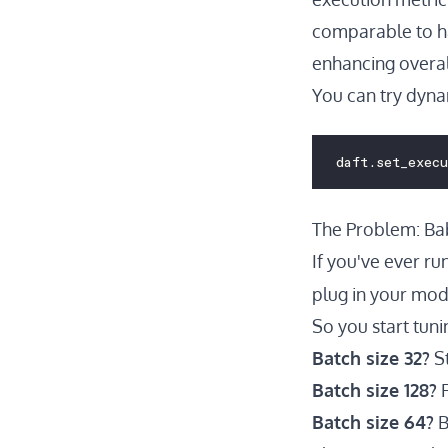
comparable to ha
enhancing overal
You can try dyna
daft.set_exec
The Problem: Bab
If you've ever ru
plug in your mode
So you start tunin
Batch size 32?
St
Batch size 128?
F
Batch size 64?
B