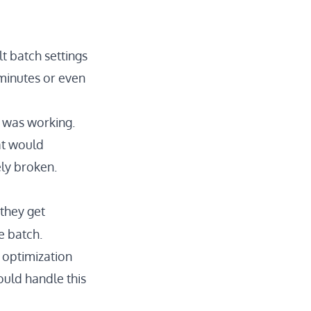
t batch settings
 minutes or even
g was working.
at would
ely broken.
 they get
e batch.
 optimization
hould handle this