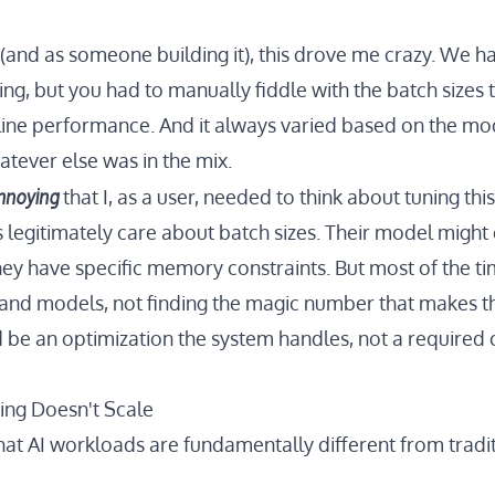
t (and as someone building it), this drove me crazy. We 
ng, but you had to manually fiddle with the batch sizes 
ine performance. And it always varied based on the mod
atever else was in the mix.
nnoying
that I, as a user, needed to think about tuning this
legitimately care about batch sizes. Their model might
hey have specific memory constraints. But most of the ti
 and models, not finding the magic number that makes the
d be an optimization the system handles, not a required 
ng Doesn't Scale
hat AI workloads are fundamentally different from tradi