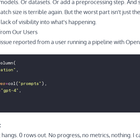
models. Or datasets. Or add a preprocessing step. And
atch size is terrible again. But the worst part isn't just 
lack of visibility into what's happening.
from Our Users
issue reported from a user running a pipeline with OpenA
column(
cation
"
,
ges
=
col(
"
prompts
"
),
=
"
gpt-4
"
,
:
 hangs. 0 rows out. No progress, no metrics, nothing. I can't