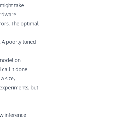
 might take
ardware.
rors. The optimal
e. A poorly tuned
.
 model on
call it done.
a size,
 experiments, but
ow inference