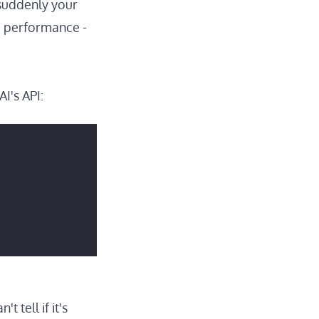
 suddenly your
the performance -
I's API:
 tell if it's