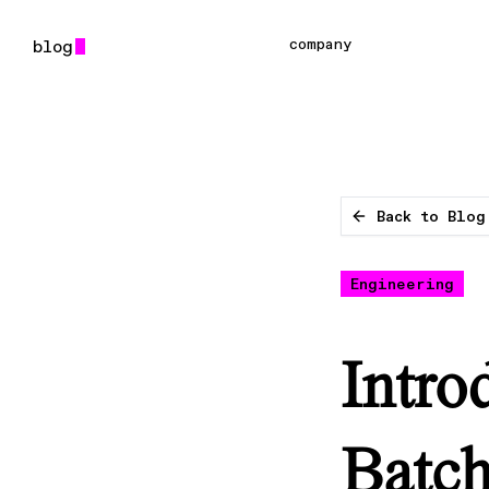
company
Back to Blog
Engineering
Intro
Batch