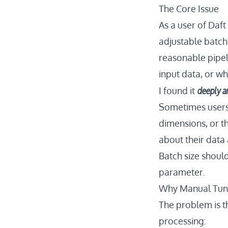
The Core Issue
As a user of Daf
adjustable batchi
reasonable pipel
input data, or wh
deeply a
I found it
Sometimes users 
dimensions, or t
about their data
Batch size shoul
parameter.
Why Manual Tuni
The problem is t
processing: