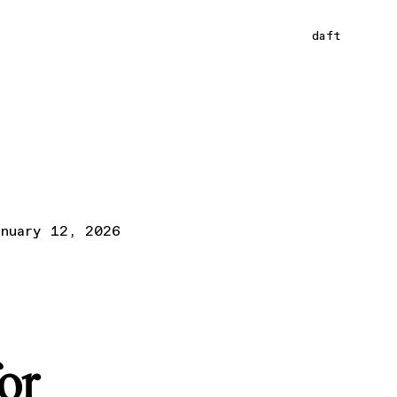
daft
anuary 12, 2026
or