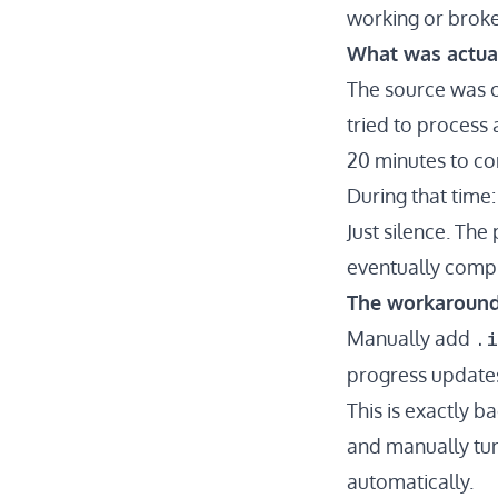
working or broke
What was actua
The source was c
tried to process
20 minutes to c
During that time
Just silence. The
eventually compl
The workaroun
.
Manually add
progress updates
This is exactly 
and manually tune
automatically.