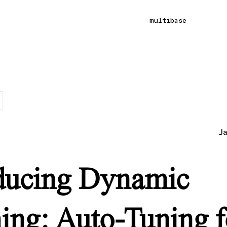
multibase
J
ducing Dynamic
ing: Auto-Tuning f