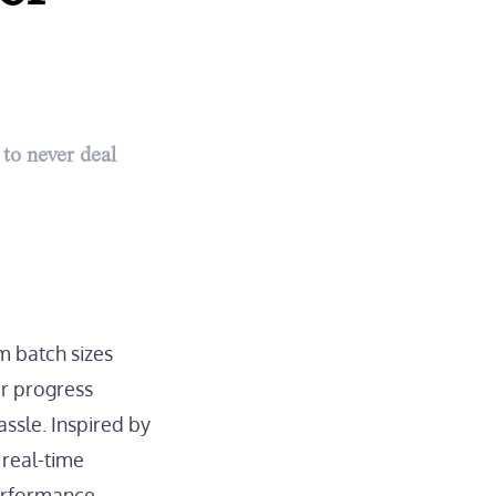
to never deal
m batch sizes
r progress
assle. Inspired by
 real-time
performance