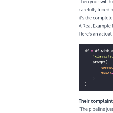
Then you switch 
carefully tuned b
it's the complete 
A Real Example 
Here's an actual 
df 
=
 df.with_
    "
classifi
    prompt(
        messa
        model
    )
)
Their complaint
"The pipeline just