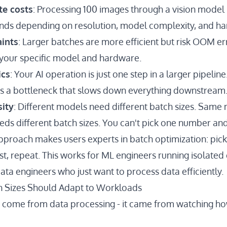
te costs
: Processing 100 images through a vision model
nds depending on resolution, model complexity, and h
ints
: Larger batches are more efficient but risk OOM er
your specific model and hardware.
ics
: Your AI operation is just one step in a larger pipelin
es a bottleneck that slows down everything downstream
ity
: Different models need different batch sizes. Same
eds different batch sizes. You can't pick one number and 
pproach makes users experts in batch optimization: pick 
t, repeat. This works for ML engineers running isolated
data engineers who just want to process data efficiently.
ch Sizes Should Adapt to Workloads
't come from data processing - it came from watching h