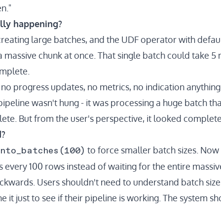
n."
lly happening?
reating large batches, and the UDF operator with defaul
 a massive chunk at once. That single batch could take 5
omplete.
: no progress updates, no metrics, no indication anythin
 pipeline wasn't hung - it was processing a huge batch th
ete. But from the user's perspective, it looked complet
d?
into_batches(100)
to force smaller batch sizes. Now
 every 100 rows instead of waiting for the entire massiv
backwards. Users shouldn't need to understand batch size
 it just to see if their pipeline is working. The system s