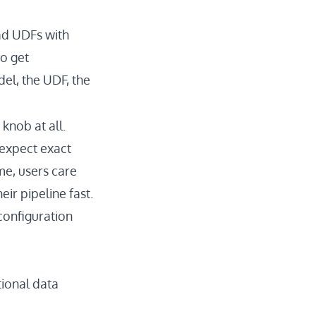
had UDFs with
to get
el, the UDF, the
 knob at all.
 expect exact
me, users care
ir pipeline fast.
configuration
tional data