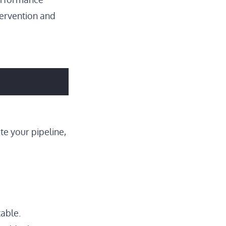
tervention and
te your pipeline,
able.