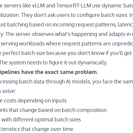
e servers like vLLM and TensorRT-LLM use dynamic batc
ization. They don't ask users to configure batch sizes. I
ust batching based on incoming request patterns, latenc
. The server observes what's happening and adapts in r
or serving workloads where request patterns are unpredic
 perfect batch size because you don't know if you'll get
The system needs to figure it out dynamically.
ipelines have the exact same problem.
essing batch data through AI models, you face the sam
 solve:
e costs depending on inputs
nts that change based on batch composition
with different optimal batch sizes
eristics that change over time