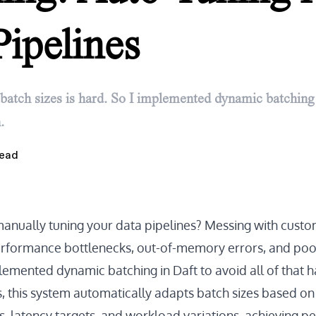
Pipelines
batch sizes is hard. So I implemented dynamic batching 
.
ead
manually tuning your data pipelines? Messing with custo
erformance bottlenecks, out-of-memory errors, and poo
implemented dynamic batching in Daft to avoid all of that h
s, this system automatically adapts batch sizes based on
s, latency targets, and workload variations, achieving 