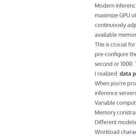
Modern inferenc
maximize GPU util
continuously adj
available memory
This is crucial f
pre-configure the
second or 1000. 
I realized:
data p
When you're proc
inference servers
Variable comput
Memory constrai
Different models 
Workload charact