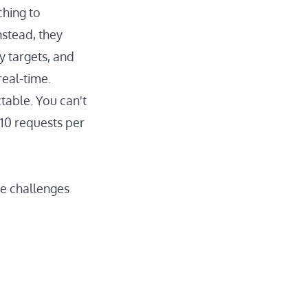
hing to
nstead, they
y targets, and
eal-time.
table. You can't
 10 requests per
e challenges