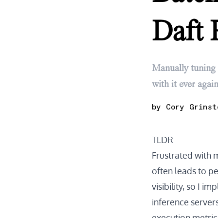
Daft 
Manually tuning 
with it ever again
by
Cory Grinst
TLDR
Frustrated with 
often leads to p
visibility, so I 
inference server
execution metric