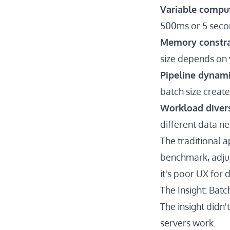
Variable compu
500ms or 5 seco
Memory constra
size depends on 
Pipeline dynam
batch size creat
Workload divers
different data ne
The traditional a
benchmark, adjus
it's poor UX for 
The Insight: Bat
The insight didn
servers work.