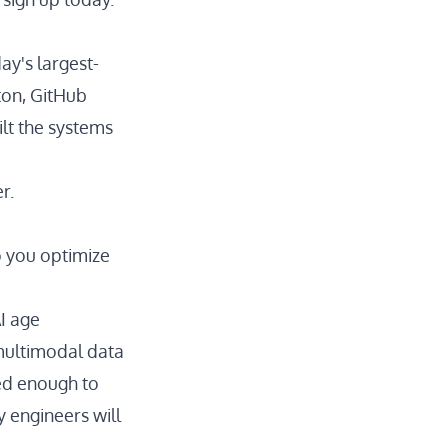
ay's largest-
ton, GitHub
lt the systems
r.
o you optimize
I age
multimodal data
ded enough to
y engineers will