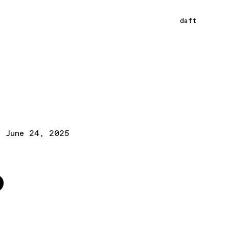
daft
June 24, 2025
o