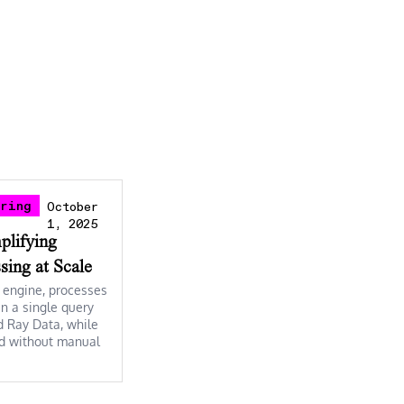
ering
October
1, 2025
mplifying
sing at Scale
d engine, processes
n a single query
d Ray Data, while
and without manual