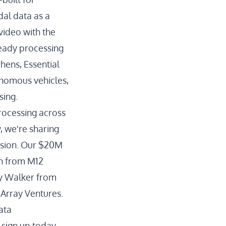
al data as a
video with the
ready processing
hens, Essential
onomous vehicles,
sing.
processing across
, we're sharing
ission. Our $20M
on from M12
ny Walker from
 Array Ventures.
ata
 sign up today.