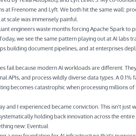
s at Freenome and Lyft. We both hit the same wall: pro
at scale was immensely painful.
iant engineers waste months forcing Apache Spark to 
Today, we see the same pattern playing out at AI labs tr
ups building document pipelines, and at enterprises depl
nes fail because
modern AI workloads
are different. The
nal APIs, and process wildly diverse data types. A 0.1% fa
sting becomes catastrophic when processing millions of f
Jay and I experienced became conviction. This isn't just
is systematically holding back innovation across the entire 
thing new: Eventual
ing a new foundation for AI infrastructure that's purpose-