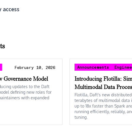
y access
ts
Announcements
Engine
February 10, 2026
w Governance Model
Introducing Flotilla: Si
ducing updates to the Daft
Multimodal Data Proces
del defining new roles for
Flotilla, Daft's new distribute
maintainers with expanded
terabytes of multimodal data i
up to 18x faster than Spark an
running efficiently, reliably, 
tuning.