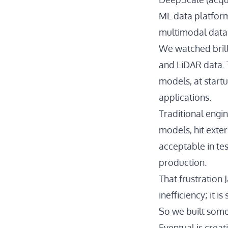
ML data platform
multimodal data 
We watched brill
and LiDAR data. 
models, at start
applications.
Traditional engi
models, hit exter
acceptable in te
production.
That frustration 
inefficiency; it 
So we built some
Eventual is creat