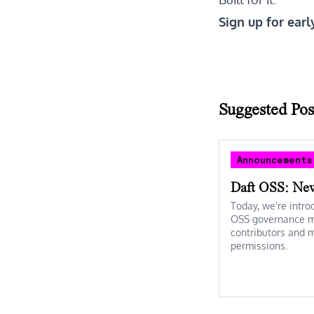
Sign up for earl
Suggested Pos
Announcements
Daft OSS: Ne
Today, we're intro
OSS governance mo
contributors and 
permissions.