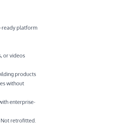
on-ready platform
, or videos
uilding products
des without
with enterprise-
Not retrofitted.