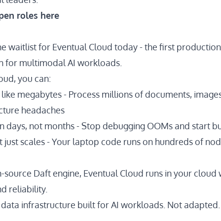
pen roles here
e waitlist for Eventual Cloud today - the first producti
ch for multimodal AI workloads.
oud, you can:
 like megabytes - Process
millions of documents
, images
ucture headaches
 in days, not months - Stop debugging OOMs and start b
t just scales - Your laptop code runs on hundreds of no
n-source Daft engine, Eventual Cloud runs in your cloud 
 reliability.
data infrastructure built for AI workloads. Not adapted. 