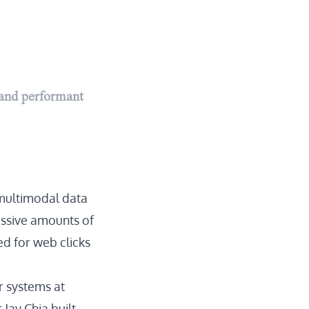
 and performant
multimodal data
assive amounts of
ed for web clicks
r systems at
Jay Chia built