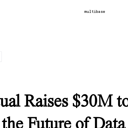
multibase
ual Raises $30M t
 the Future of Data