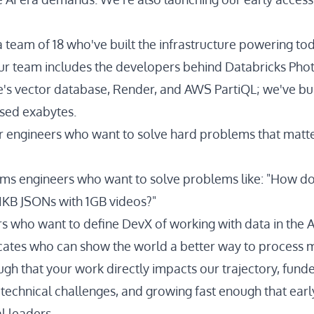
 team of 18 who've built the infrastructure powering tod
ur team includes the developers behind Databricks Pho
e's vector database, Render, and AWS PartiQL; we've bui
sed exabytes.
r engineers who want to solve hard problems that matte
ems engineers who want to solve problems like: "How d
 1KB JSONs with 1GB videos?"
s who want to define DevX of working with data in the A
ates who can show the world a better way to process 
gh that your work directly impacts our trajectory, fun
 technical challenges, and growing fast enough that earl
l leaders.