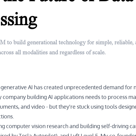
ssing
M to build generational technology for simple, reliable,
cross all modalities and regardless of scale.
f generative AI has created unprecedented demand for 
y company building AI applications needs to process m
uments, and video - but they're stuck using tools design
tions.
ng computer vision research and building self-driving ca
ed by Tesla Autopilot), and Lyft Level 5. My co-founder 