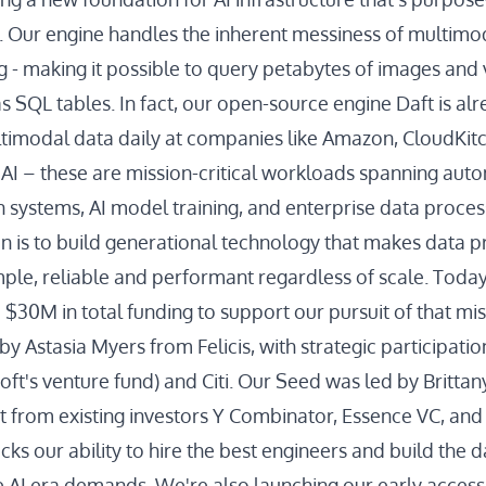
 Our engine handles the inherent messiness of multimod
g - making it possible to query petabytes of images and 
s SQL tables. In fact, our open-source engine Daft is al
timodal data daily at companies like Amazon, CloudKitc
 AI – these are mission-critical workloads spanning aut
ystems, AI model training, and enterprise data proces
on is to build generational technology that makes data 
mple, reliable and performant regardless of scale. Today
d $30M in total funding to support our pursuit of that m
by Astasia Myers from Felicis, with strategic participati
oft's venture fund) and Citi. Our Seed was led by Britta
t from existing investors Y Combinator, Essence VC, and
cks our ability to hire the best engineers and build the d
he AI era demands. We're also launching our early access