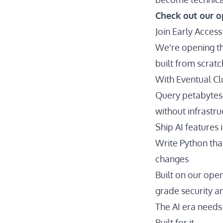
Check out our o
Join Early Access
We're opening th
built from scrat
With Eventual Cl
Query petabytes
without infrastr
Ship AI features
Write Python tha
changes
Built on our ope
grade security and
The AI era needs 
Built for it.