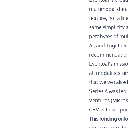
multimodal data.
feature, not a bu
same simplicity a
petabytes of mul
AI, and Together
recommendation s
Eventual's missi
all modalities si
that we've raise
Series A was led 
Ventures (Micros
CRV, with suppor
This funding unlo
infrastructure t