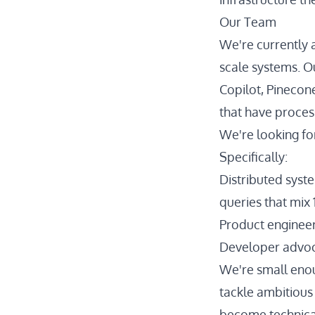
Our Team
We're currently a
scale systems. O
Copilot, Pinecon
that have proces
We're looking fo
Specifically:
Distributed syst
queries that mix
Product engineer
Developer advoc
We're small enou
tackle ambitious
become technica