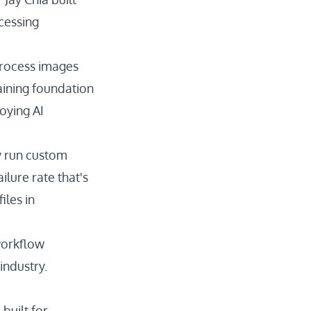
cessing
process images
aining foundation
oying AI
y run custom
ilure rate that's
iles in
 workflow
industry.
built for