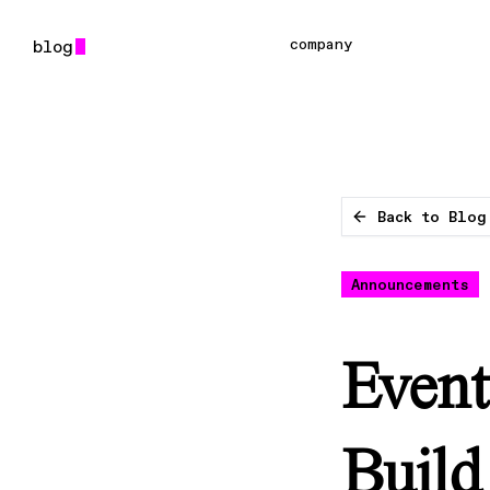
company
Back to Blog
Announcements
Event
Build