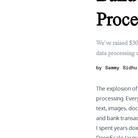
Proce
We've raised $30
data processing a
by
Sammy Sidhu
The explosion o
processing. Ever
text, images, doc
and bank transac
I spent years doi
DeepScale (acquir